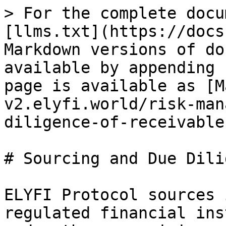
> For the complete docu
[llms.txt](https://docs
Markdown versions of do
available by appending 
page is available as [M
v2.elyfi.world/risk-man
diligence-of-receivable
# Sourcing and Due Dili
ELYFI Protocol sources 
regulated financial ins