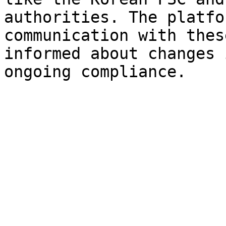
authorities. The platfo
communication with thes
informed about changes 