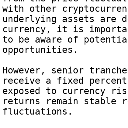
with other cryptocurren
underlying assets are d
currency, it is importa
to be aware of potentia
opportunities.

However, senior tranche
receive a fixed percent
exposed to currency ris
returns remain stable r
fluctuations.
