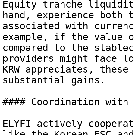
Equity tranche liquidit
hand, experience both t
associated with currenc
example, if the value o
compared to the stablec
providers might face lo
KRW appreciates, these 
substantial gains.

#### Coordination with 
ELYFI actively cooperat
like the Korean FSC and