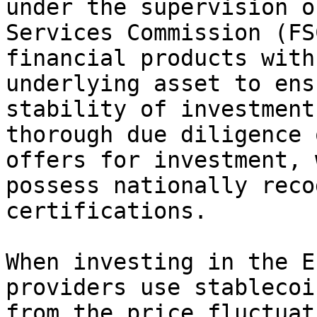
under the supervision o
Services Commission (FS
financial products with
underlying asset to ens
stability of investment
thorough due diligence 
offers for investment, 
possess nationally reco
certifications.

When investing in the E
providers use stablecoi
from the price fluctuat