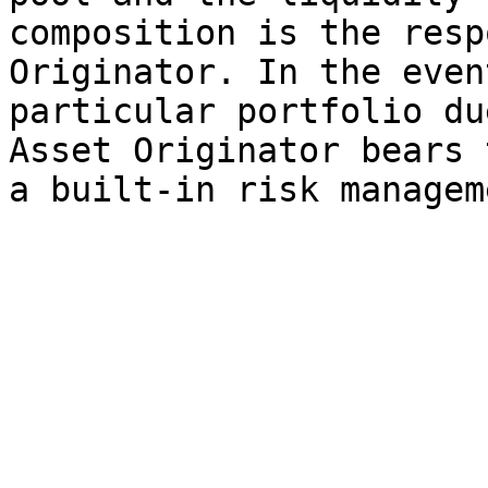
composition is the resp
Originator. In the even
particular portfolio du
Asset Originator bears 