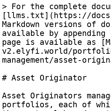
> For the complete docu
[llms.txt](https://docs
Markdown versions of do
available by appending 
page is available as [M
v2.elyfi.world/portfoli
management/asset-origin
# Asset Originator

Asset Originators manag
portfolios, each of whi