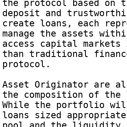
the protocol based on t
deposit and trustworthi
create loans, each repr
manage the assets withi
access capital markets 
than traditional financ
protocol.

Asset Originator are al
the composition of the 
While the portfolio wil
loans sized appropriate
pool and the liquidity 