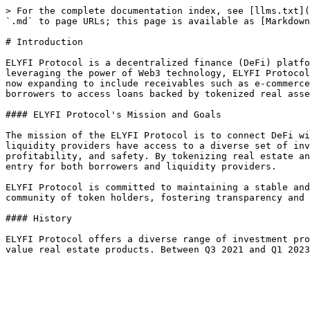
> For the complete documentation index, see [llms.txt](
`.md` to page URLs; this page is available as [Markdown
# Introduction

ELYFI Protocol is a decentralized finance (DeFi) platfo
leveraging the power of Web3 technology, ELYFI Protocol
now expanding to include receivables such as e-commerce
borrowers to access loans backed by tokenized real asse
#### ELYFI Protocol's Mission and Goals

The mission of the ELYFI Protocol is to connect DeFi wi
liquidity providers have access to a diverse set of inv
profitability, and safety. By tokenizing real estate an
entry for both borrowers and liquidity providers.

ELYFI Protocol is committed to maintaining a stable and
community of token holders, fostering transparency and 
#### History

ELYFI Protocol offers a diverse range of investment pro