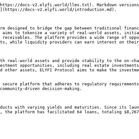
https://docs-v2.elyfi.world/llms.txt). Markdown versions
](https://docs-v2.elyfi.world/introduction.md).

rm designed to bridge the gap between traditional financ
 aims to tokenize a variety of real-world assets, initia
 receivables. The platform provides a wide range of oppo
ts, while liquidity providers can earn interest on their
th real-world assets and provide stability to the on-cha
estment opportunities, including real estate investments
d other assets, ELYFI Protocol aims to make the investme
 secure platform that adheres to regulatory requirements
community-driven decision-making.

ducts with varying yields and maturities. Since its laun