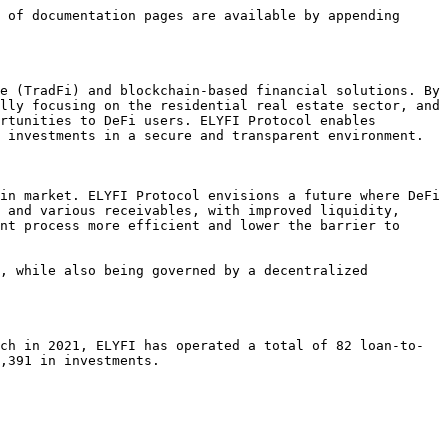
 of documentation pages are available by appending 
e (TradFi) and blockchain-based financial solutions. By 
lly focusing on the residential real estate sector, and 
rtunities to DeFi users. ELYFI Protocol enables 
 investments in a secure and transparent environment.

in market. ELYFI Protocol envisions a future where DeFi 
 and various receivables, with improved liquidity, 
nt process more efficient and lower the barrier to 
, while also being governed by a decentralized 
ch in 2021, ELYFI has operated a total of 82 loan-to-